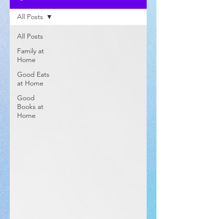
All Posts
All Posts
Family at
Home
Good Eats
at Home
Good
Books at
Home