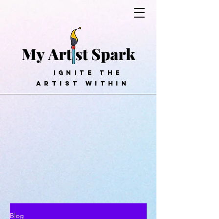
ignite the
artist within
Blog