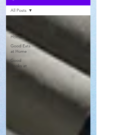
All Posts
All Posts
Family at
Home
Good Eats
at Home
Good
Books at
Home