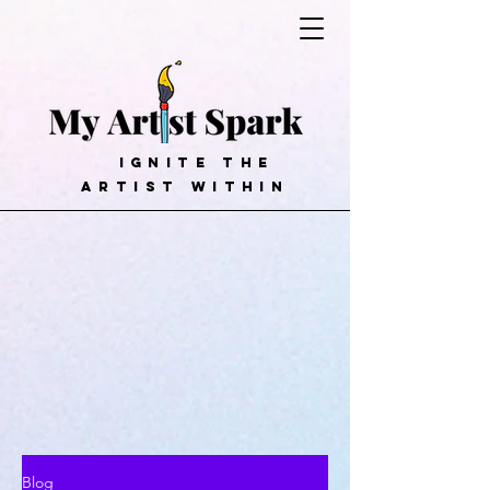
ignite the
artist within
Blog