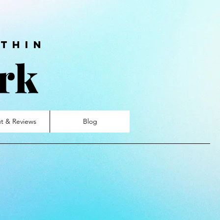
thin
t & Reviews
Blog