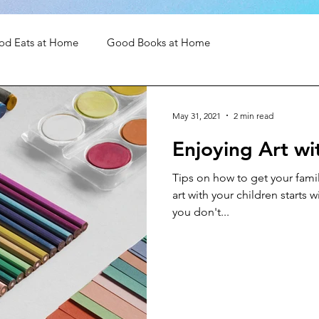
od Eats at Home
Good Books at Home
May 31, 2021
2 min read
Enjoying Art wi
Tips on how to get your famil
art with your children starts 
you don't...