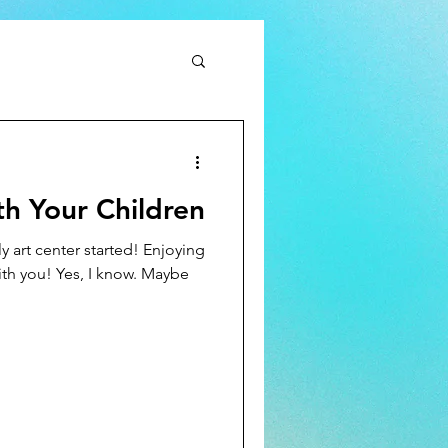
th Your Children
y art center started! Enjoying
with you! Yes, I know. Maybe