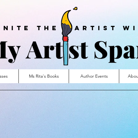
ite the artist wi
sses
Ms Rita's Books
Author Events
Abou