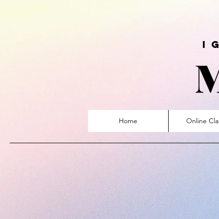
ign
Home
Online Cla