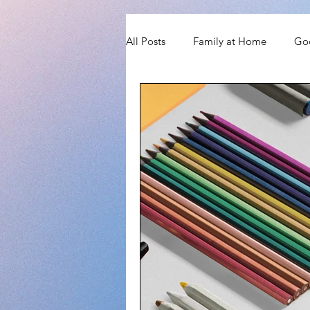
All Posts
Family at Home
Go